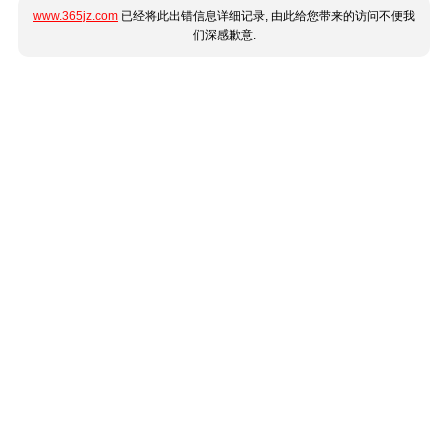
www.365jz.com
已经将此出错信息详细记录, 由此给您带来的访问不便我
们深感歉意.