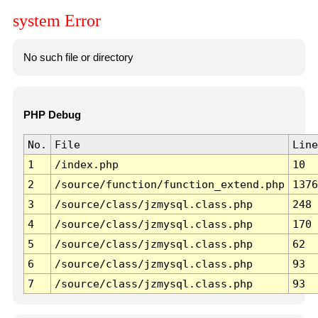
system Error
No such file or directory
PHP Debug
No.
File
Line
1
/index.php
10
2
/source/function/function_extend.php
1376
3
/source/class/jzmysql.class.php
248
4
/source/class/jzmysql.class.php
170
5
/source/class/jzmysql.class.php
62
6
/source/class/jzmysql.class.php
93
7
/source/class/jzmysql.class.php
93