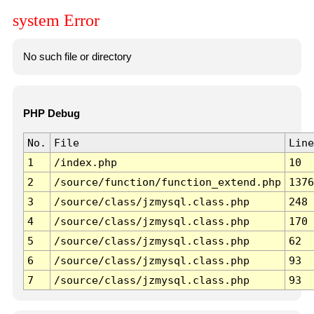
system Error
No such file or directory
PHP Debug
No.
File
Line
1
/index.php
10
2
/source/function/function_extend.php
1376
3
/source/class/jzmysql.class.php
248
4
/source/class/jzmysql.class.php
170
5
/source/class/jzmysql.class.php
62
6
/source/class/jzmysql.class.php
93
7
/source/class/jzmysql.class.php
93