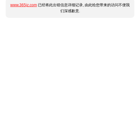
www.365jz.com
已经将此出错信息详细记录, 由此给您带来的访问不便我
们深感歉意.