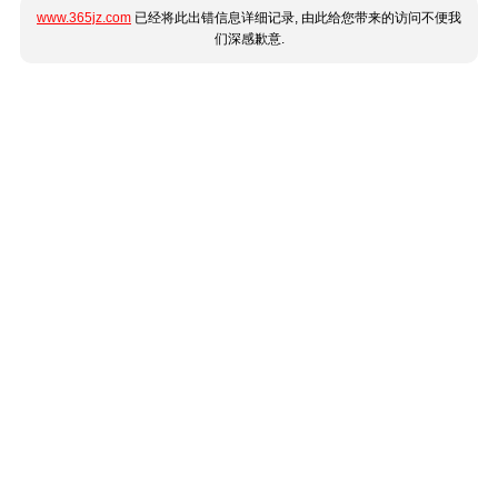
www.365jz.com
已经将此出错信息详细记录, 由此给您带来的访问不便我
们深感歉意.