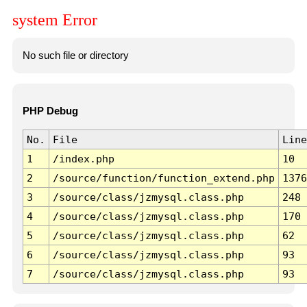
system Error
No such file or directory
PHP Debug
No.
File
Line
1
/index.php
10
2
/source/function/function_extend.php
1376
3
/source/class/jzmysql.class.php
248
4
/source/class/jzmysql.class.php
170
5
/source/class/jzmysql.class.php
62
6
/source/class/jzmysql.class.php
93
7
/source/class/jzmysql.class.php
93